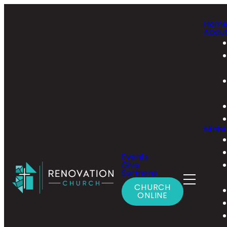
Hom
Abou
Minist
Events
Give
Sermons
CHURCH
ONLINE