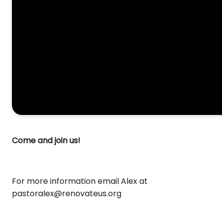
Come and join us!
For more information email Alex at
pastoralex@renovateus.org