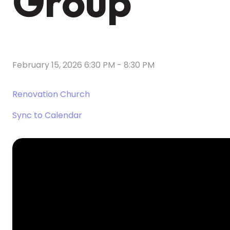
Group
February 15, 2026 6:30 PM
-
8:30 PM
Renovation Church
Sync to Calendar