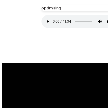
optimizing