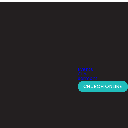
Events
Give
Sermons
CHURCH ONLINE