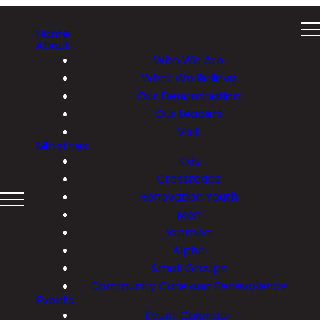
Home
About
Who We Are
What We Believe
Our Denomination
Our Leaders
Visit
Ministries
Kids
Crossroads
Renovation Youth
Men
Women
Alpha
Small Groups
Community Care and Benevolence
Events
Event Calendar