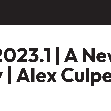
2023.1 | A N
y | Alex Culp