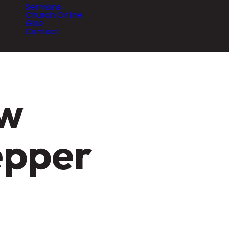
Sermons
Church Online
Give
Contact
ew
epper