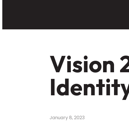
Vision 
Identit
January 8, 2023