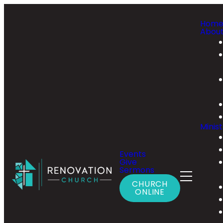
Hom
Abou
Minist
Events
Give
Sermons
CHURCH
ONLINE