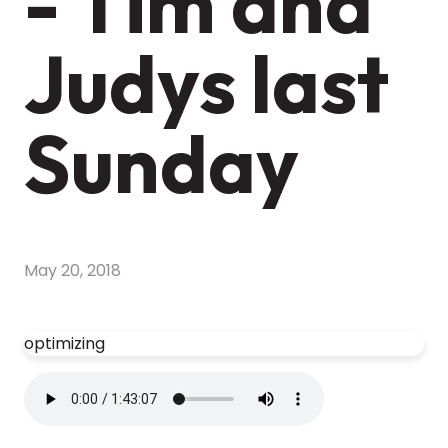
- Tim and
Judys last
Sunday
May 20, 2018
optimizing