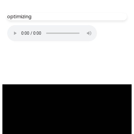
optimizing