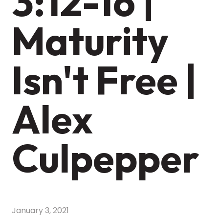
3:12-16 |
Maturity
Isn't Free |
Alex
Culpepper
January 3, 2021