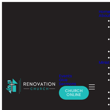
Hom
Abou
Minist
Events
Give
Sermons
CHURCH
ONLINE