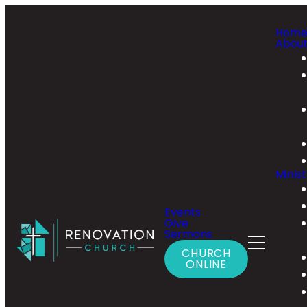
Hom
Abou
Minist
Events
Give
Sermons
CHURCH
ONLINE