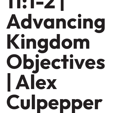
11:1-2 |
Advancing
Kingdom
Objectives
| Alex
Culpepper