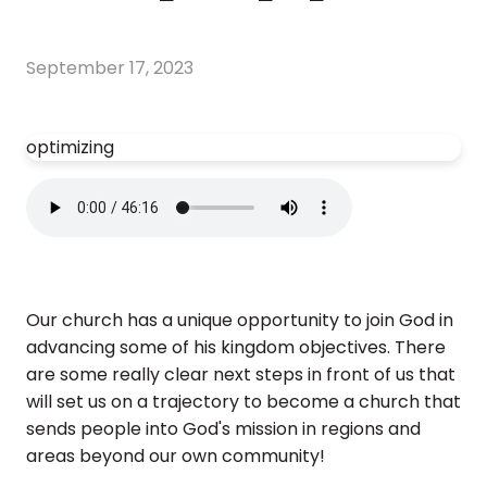
September 17, 2023
optimizing
Our church has a unique opportunity to join God in
advancing some of his kingdom objectives. There
are some really clear next steps in front of us that
will set us on a trajectory to become a church that
sends people into God's mission in regions and
areas beyond our own community!