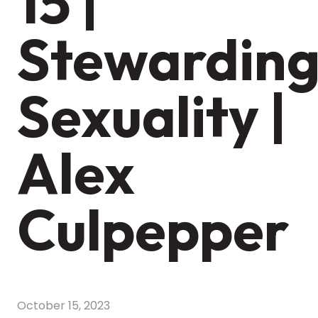
15 |
Stewardin
Sexuality |
Alex
Culpepper
October 15, 2023