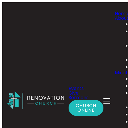
Hom
Abou
Minist
Events
Give
Sermons
CHURCH
ONLINE