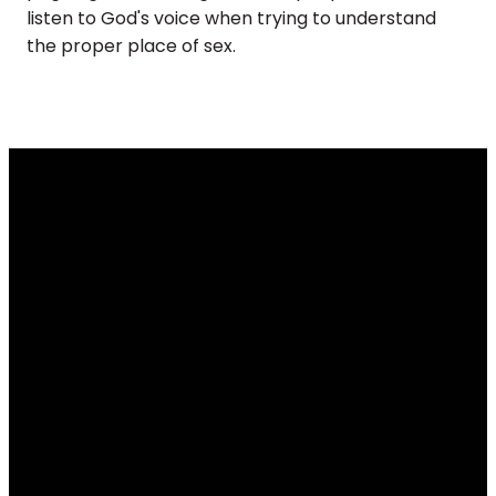
listen to God's voice when trying to understand
the proper place of sex.
Email
Call
Find Us
Giving
info@renovateus.org
(630) 372-
430 E.
Give online