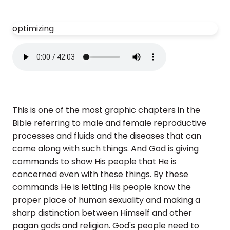
optimizing
This is one of the most graphic chapters in the
Bible referring to male and female reproductive
processes and fluids and the diseases that can
come along with such things. And God is giving
commands to show His people that He is
concerned even with these things. By these
commands He is letting His people know the
proper place of human sexuality and making a
sharp distinction between Himself and other
pagan gods and religion. God's people need to