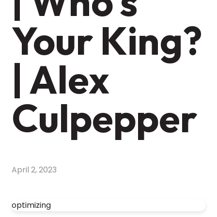
| Who's
Your King?
| Alex
Culpepper
April 2, 2023
optimizing