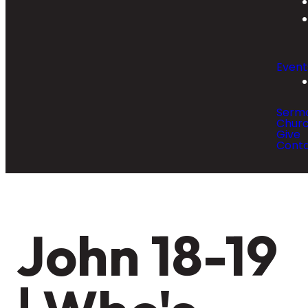
Event
Serm
Churc
Give
Cont
John 18-19