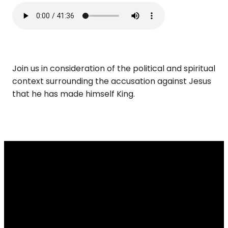
Join us in consideration of the political and spiritual
context surrounding the accusation against Jesus
that he has made himself King.