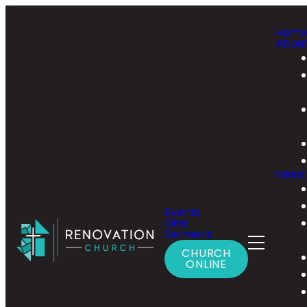
Hom
Abou
Minist
Events
Give
Sermons
CHURCH
ONLINE