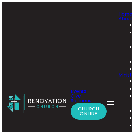
Hom
Abou
Minist
Events
Give
Sermons
CHURCH
ONLINE