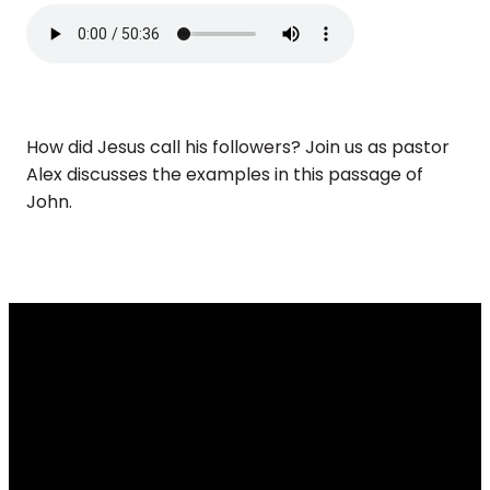
How did Jesus call his followers? Join us as pastor
Alex discusses the examples in this passage of
John.