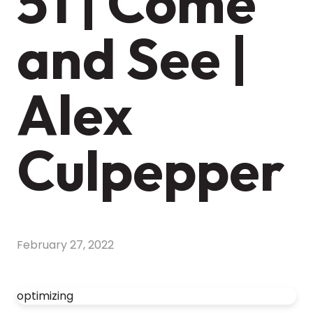
51 | Come
and See |
Alex
Culpepper
February 27, 2022
optimizing