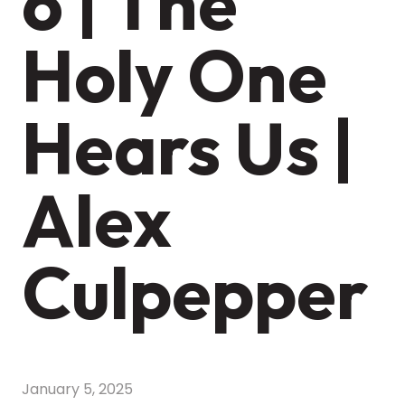
6 | The
Holy One
Hears Us |
Alex
Culpepper
January 5, 2025