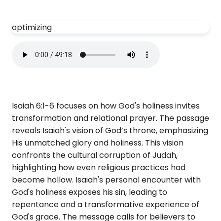
optimizing
Isaiah 6:1-6 focuses on how God's holiness invites
transformation and relational prayer. The passage
reveals Isaiah's vision of God’s throne, emphasizing
His unmatched glory and holiness. This vision
confronts the cultural corruption of Judah,
highlighting how even religious practices had
become hollow. Isaiah's personal encounter with
God's holiness exposes his sin, leading to
repentance and a transformative experience of
God's grace. The message calls for believers to