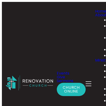
Hom
Abou
Minist
Events
Give
Sermons
CHURCH
ONLINE