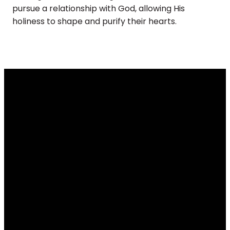
pursue a relationship with God, allowing His
holiness to shape and purify their hearts.
Email
Call
Find Us
Giving
info@renovateus.org
(630) 372-
430 E.
Give online