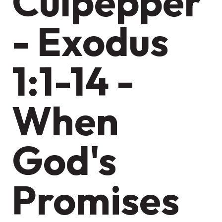
Culpepper
- Exodus
1:1-14 -
When
God's
Promises