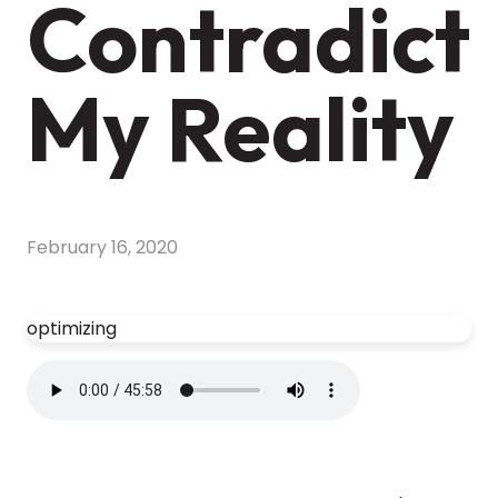
Contradict
My Reality
February 16, 2020
optimizing