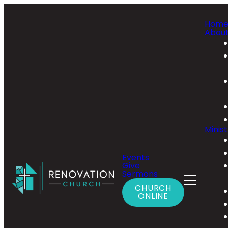
Hom
Abou
Minist
Events
Give
Sermons
CHURCH
ONLINE