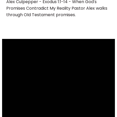
Alex Culpepper - Exodus 1:1-14 - When God's
Promises Contradict My Reality Pastor Alex walks
through Old Testament promises.
Email
Call
Find Us
Giving
info@renovateus.org
(630) 372-
430 E.
Give online