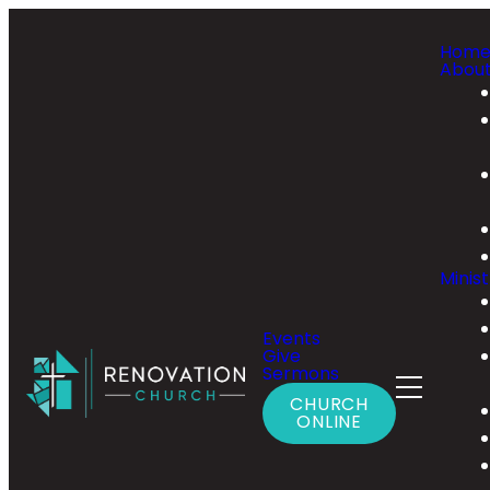
Hom
Abou
Minist
Events
Give
Sermons
CHURCH
ONLINE