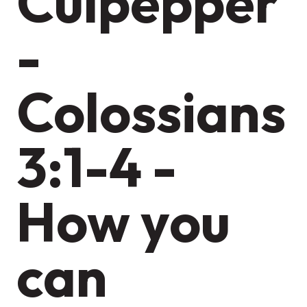
Culpepper
-
Colossians
3:1-4 -
How you
can