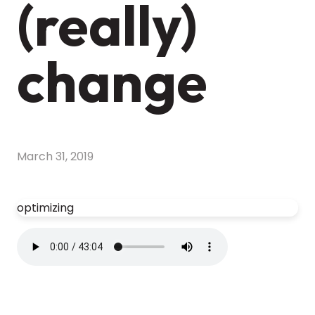
(really)
change
March 31, 2019
optimizing