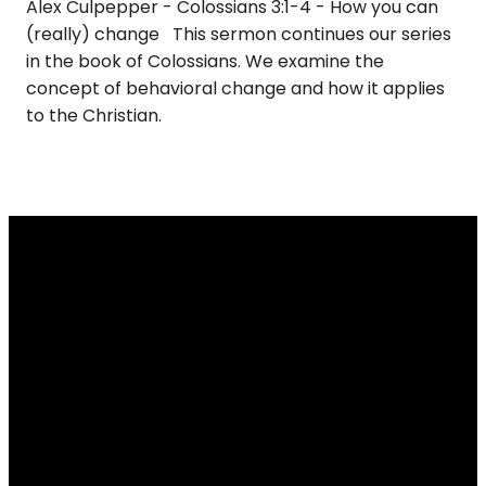
Alex Culpepper - Colossians 3:1-4 - How you can
(really) change This sermon continues our series
in the book of Colossians. We examine the
concept of behavioral change and how it applies
to the Christian.
Email
Call
Find Us
Giving