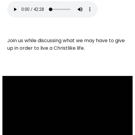
Join us while discussing what we may have to give
up in order to live a Christlike life.