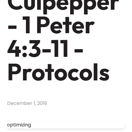
Culpepper
- 1 Peter
4:3-11 -
Protocols
December 1, 2019
optimizing