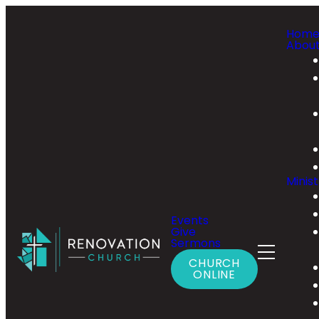
Hom
Abou
Minist
Events
Give
Sermons
CHURCH
ONLINE