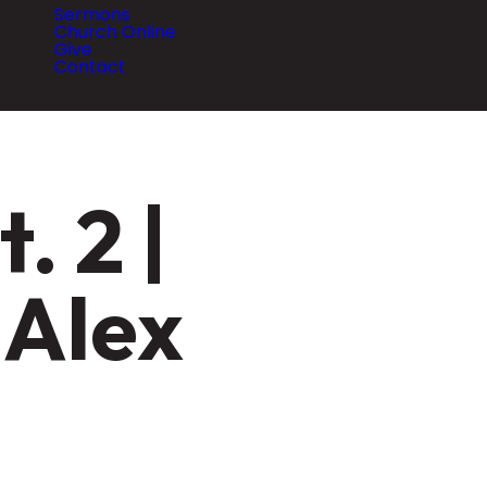
Sermons
Church Online
Give
Contact
. 2 |
 Alex