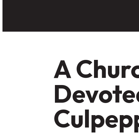
A Churc
Devoted
Culpep