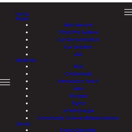
Home
About
Who We Are
What We Believe
Our Denomination
Our Leaders
Visit
Ministries
Kids
Crossroads
Renovation Youth
Men
Women
Alpha
Small Groups
Community Care and Benevolence
Events
Event Calendar