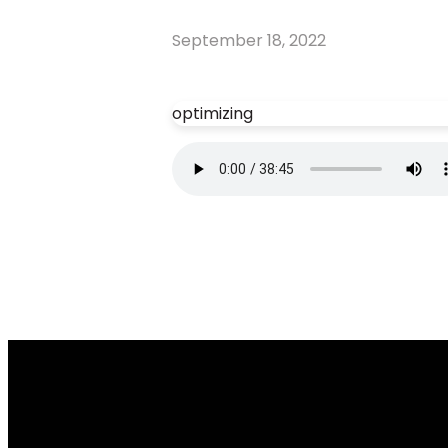
September 18, 2022
optimizing