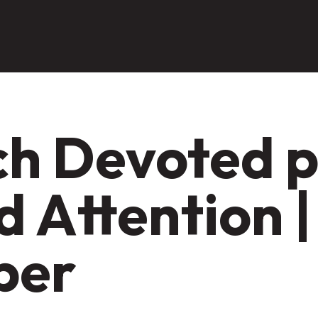
h Devoted pt
 Attention |
per