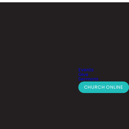
Events
Give
Sermons
CHURCH ONLINE