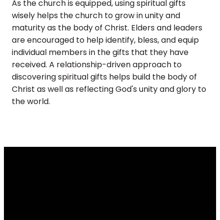
As the church is equipped, using spiritual gifts
wisely helps the church to grow in unity and
maturity as the body of Christ. Elders and leaders
are encouraged to help identify, bless, and equip
individual members in the gifts that they have
received. A relationship-driven approach to
discovering spiritual gifts helps build the body of
Christ as well as reflecting God's unity and glory to
the world.