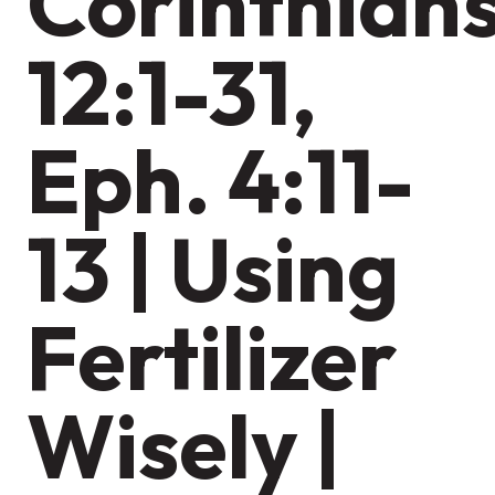
Corinthian
12:1-31,
Eph. 4:11-
13 | Using
Fertilizer
Wisely |