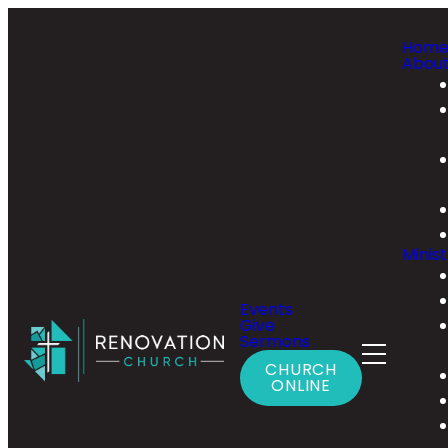
Hom
Abou
Minist
Events
Give
Sermons
CHURCH
ONLINE