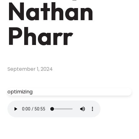
Nathan
Pharr
September 1, 2024
optimizing